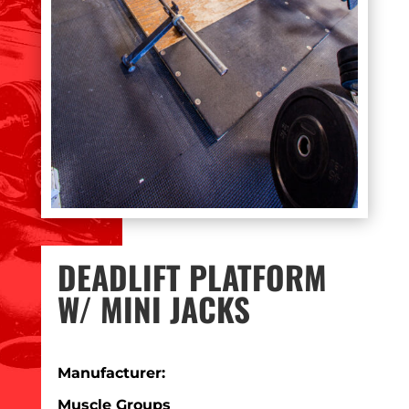
DEADLIFT PLATFORM
W/ MINI JACKS
Manufacturer:
Muscle Groups