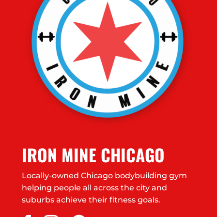
IRON MINE CHICAGO
Locally-owned Chicago bodybuilding gym
helping people all across the city and
suburbs achieve their fitness goals.