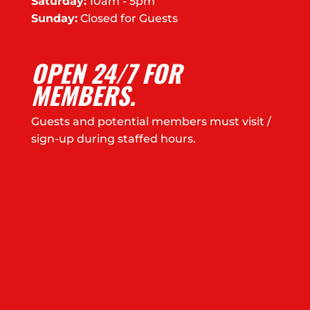
Saturday:
10am - 5pm
Sunday:
Closed for Guests
OPEN 24/7 FOR
MEMBERS.
Guests and potential members must visit /
sign-up during staffed hours.