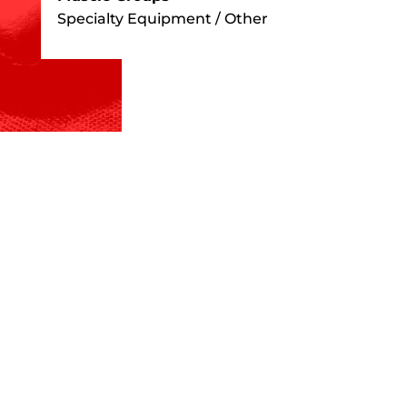
Specialty Equipment / Other