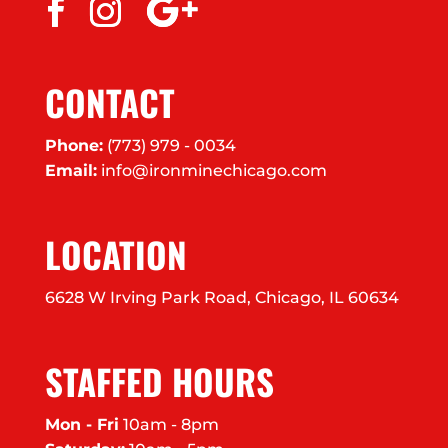
CONTACT
Phone:
(773) 979 - 0034
Email:
info@ironminechicago.com
LOCATION
6628 W Irving Park Road, Chicago, IL 60634
STAFFED HOURS
Mon - Fri
10am - 8pm