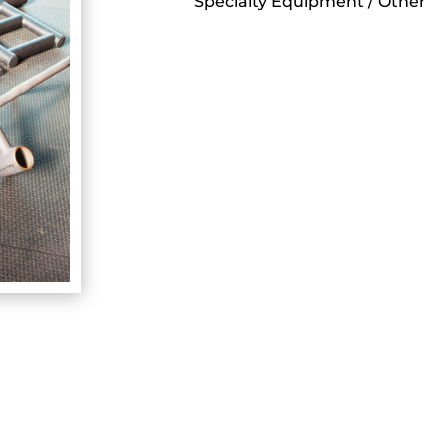
Specialty Equipment / Other