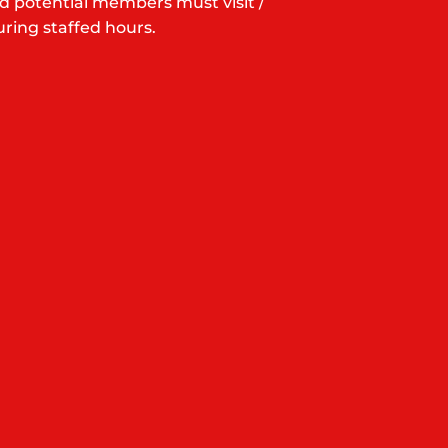
d potential members must visit /
ring staffed hours.