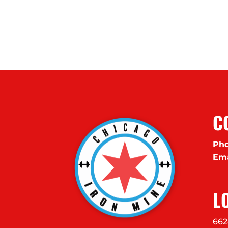
C
Pho
Ema
L
662