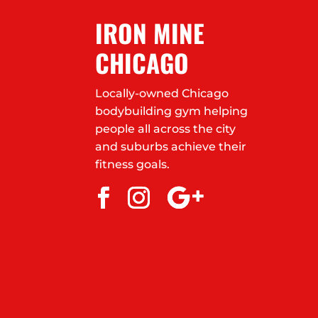
IRON MINE
CHICAGO
Locally-owned Chicago
bodybuilding gym helping
people all across the city
and suburbs achieve their
fitness goals.