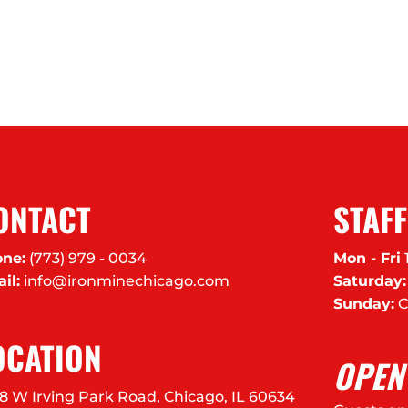
ONTACT
STAF
ne:
(773) 979 - 0034
Mon - Fri
il:
info@ironminechicago.com
Saturday:
Sunday:
C
OCATION
OPEN
8 W Irving Park Road, Chicago, IL 60634