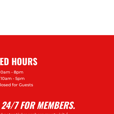
FED HOURS
10am - 8pm
10am - 5pm
losed for Guests
 24/7 FOR MEMBERS.