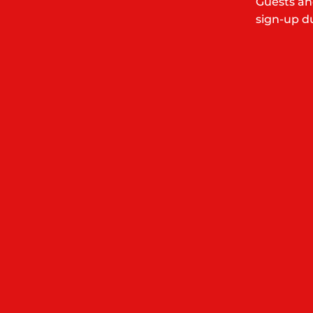
Guests an
sign-up du