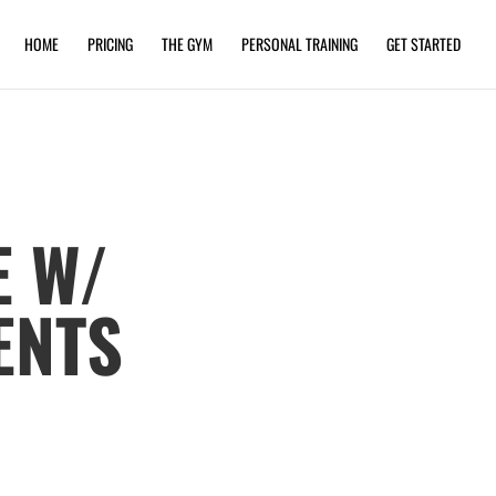
HOME
PRICING
THE GYM
PERSONAL TRAINING
GET STARTED
E W/
ENTS