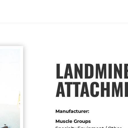
LANDMIN
ATTACHM
Manufacturer:
Muscle Groups