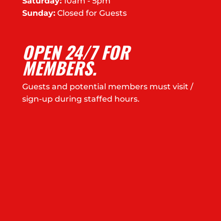
Saturday:
10am - 5pm
Sunday:
Closed for Guests
OPEN 24/7 FOR
MEMBERS.
Guests and potential members must visit /
sign-up during staffed hours.