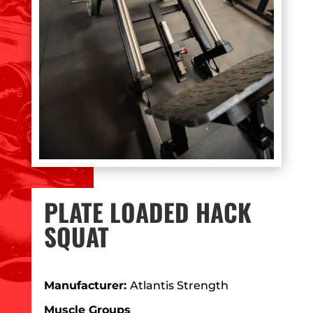
PLATE LOADED HACK
SQUAT
Manufacturer:
Atlantis Strength
Muscle Groups