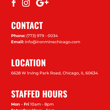
CONTACT
Phone:
(773) 979 - 0034
Email:
info@ironminechicago.com
LOCATION
6628 W Irving Park Road, Chicago, IL 60634
STAFFED HOURS
Mon - Fri
10am - 8pm