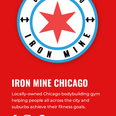
IRON MINE CHICAGO
Locally-owned Chicago bodybuilding gym
helping people all across the city and
suburbs achieve their fitness goals.