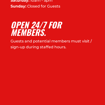
Saturday:
10am - 5pm
Sunday:
Closed for Guests
OPEN 24/7 FOR
MEMBERS.
Guests and potential members must visit /
sign-up during staffed hours.