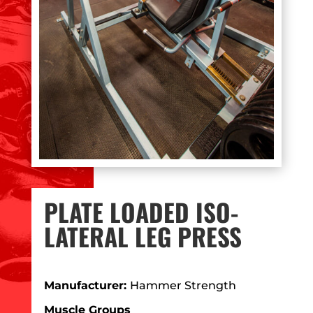
PLATE LOADED ISO-
LATERAL LEG PRESS
Manufacturer:
Hammer Strength
Muscle Groups