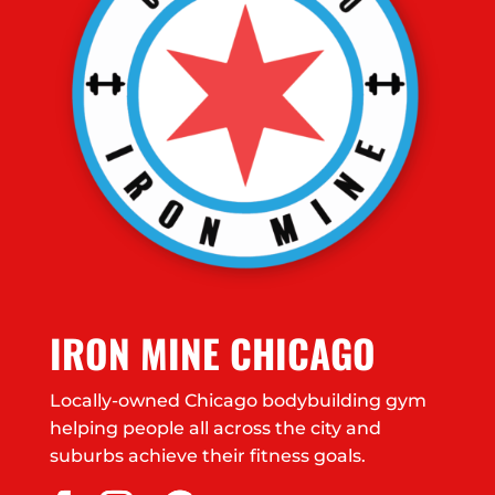
IRON MINE CHICAGO
Locally-owned Chicago bodybuilding gym
helping people all across the city and
suburbs achieve their fitness goals.