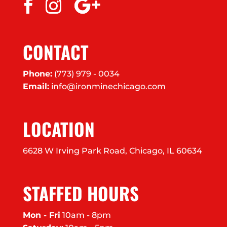
CONTACT
Phone:
(773) 979 - 0034
Email:
info@ironminechicago.com
LOCATION
6628 W Irving Park Road, Chicago, IL 60634
STAFFED HOURS
Mon - Fri
10am - 8pm