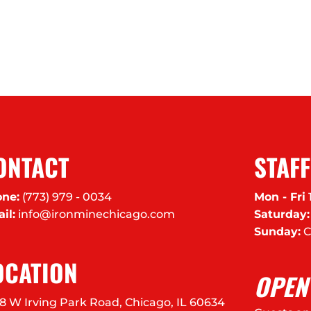
ONTACT
STAF
ne:
(773) 979 - 0034
Mon - Fri
il:
info@ironminechicago.com
Saturday:
Sunday:
C
OCATION
OPEN
8 W Irving Park Road, Chicago, IL 60634