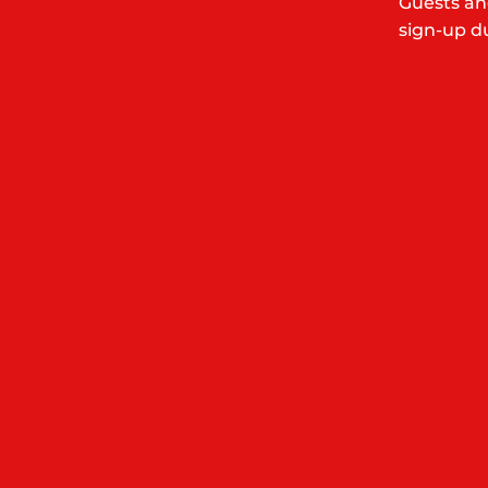
Guests an
sign-up du