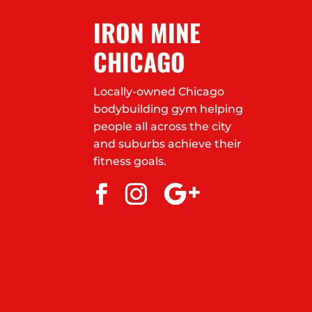
IRON MINE
CHICAGO
Locally-owned Chicago
bodybuilding gym helping
people all across the city
and suburbs achieve their
fitness goals.