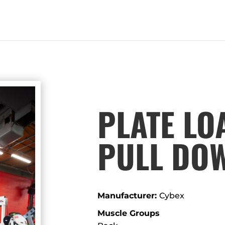
PLATE LO
PULL DO
Manufacturer:
Cybex
Muscle Groups