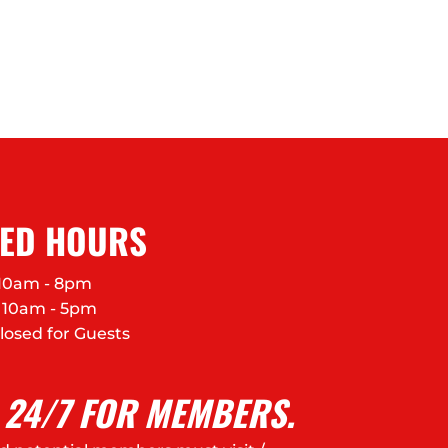
FED HOURS
10am - 8pm
10am - 5pm
losed for Guests
 24/7 FOR MEMBERS.