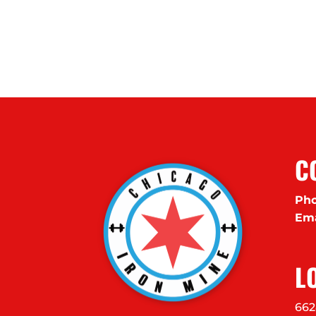
C
Pho
Ema
L
662