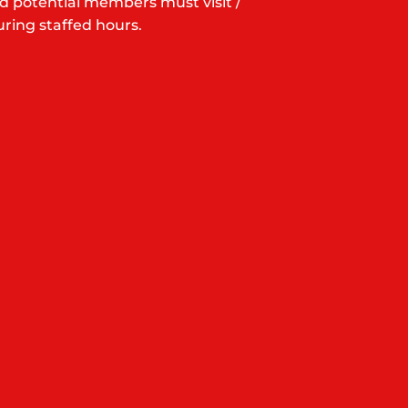
d potential members must visit /
ring staffed hours.