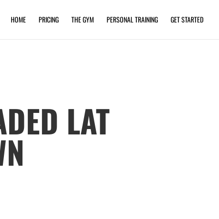
HOME
PRICING
THE GYM
PERSONAL TRAINING
GET STARTED
ADED LAT
WN