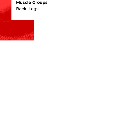
Muscle Groups
Back, Legs