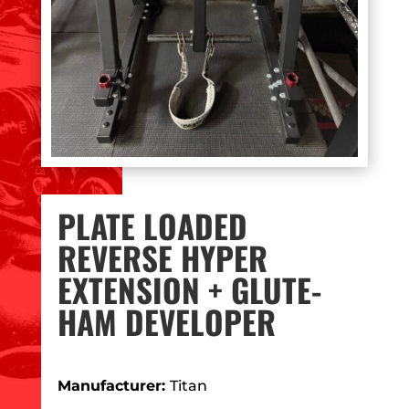
PLATE LOADED
REVERSE HYPER
EXTENSION + GLUTE-
HAM DEVELOPER
Manufacturer:
Titan