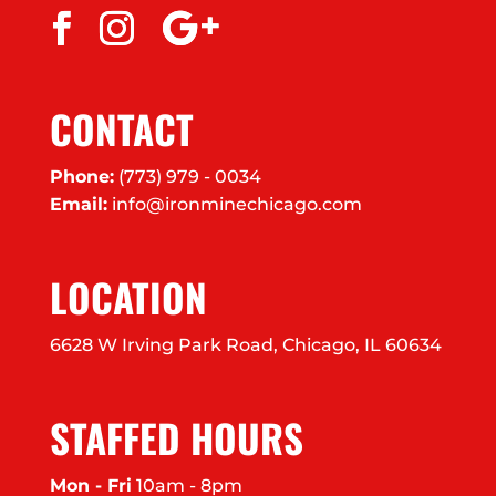
CONTACT
Phone:
(773) 979 - 0034
Email:
info@ironminechicago.com
LOCATION
6628 W Irving Park Road, Chicago, IL 60634
STAFFED HOURS
Mon - Fri
10am - 8pm