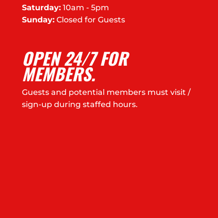
Saturday:
10am - 5pm
Sunday:
Closed for Guests
OPEN 24/7 FOR
MEMBERS.
Guests and potential members must visit /
sign-up during staffed hours.