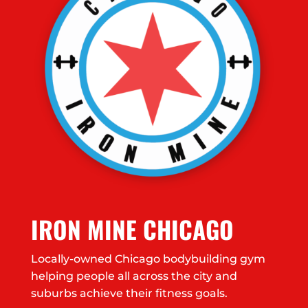
IRON MINE CHICAGO
Locally-owned Chicago bodybuilding gym
helping people all across the city and
suburbs achieve their fitness goals.