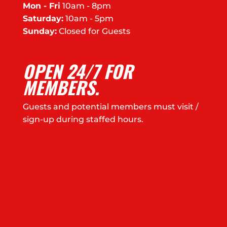
Mon - Fri
10am - 8pm
Saturday:
10am - 5pm
Sunday:
Closed for Guests
OPEN 24/7 FOR
MEMBERS.
Guests and potential members must visit /
sign-up during staffed hours.