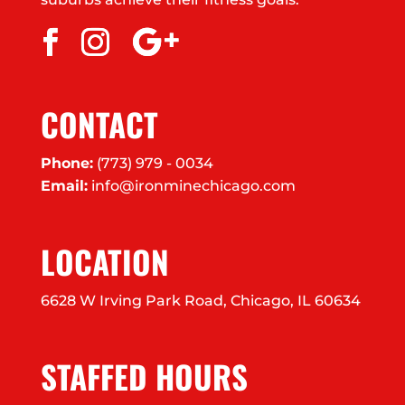
CONTACT
Phone:
(773) 979 - 0034
Email:
info@ironminechicago.com
LOCATION
6628 W Irving Park Road, Chicago, IL 60634
STAFFED HOURS