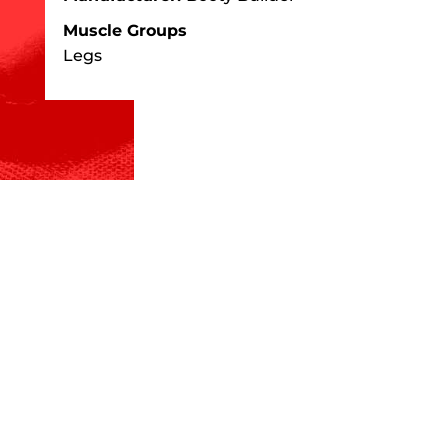
Muscle Groups
Legs