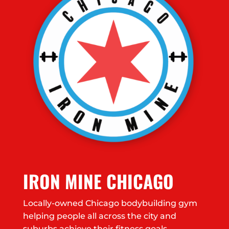
IRON MINE CHICAGO
Locally-owned Chicago bodybuilding gym
helping people all across the city and
suburbs achieve their fitness goals.