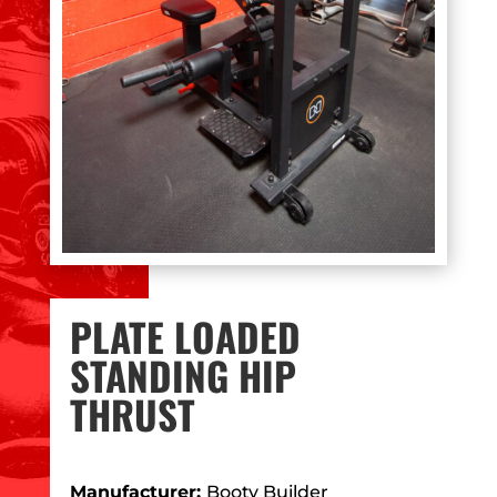
PLATE LOADED
STANDING HIP
THRUST
Manufacturer:
Booty Builder