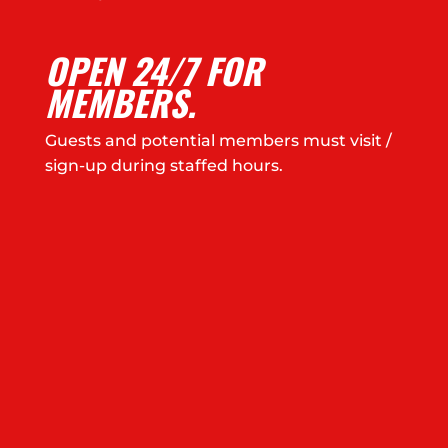
OPEN 24/7 FOR
MEMBERS.
Guests and potential members must visit /
sign-up during staffed hours.