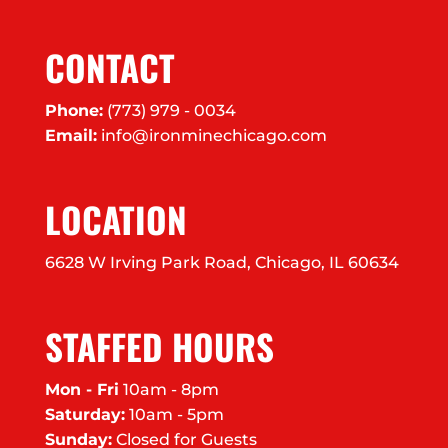
CONTACT
Phone:
(773) 979 - 0034
Email:
info@ironminechicago.com
LOCATION
6628 W Irving Park Road, Chicago, IL 60634
STAFFED HOURS
Mon - Fri
10am - 8pm
Saturday:
10am - 5pm
Sunday:
Closed for Guests