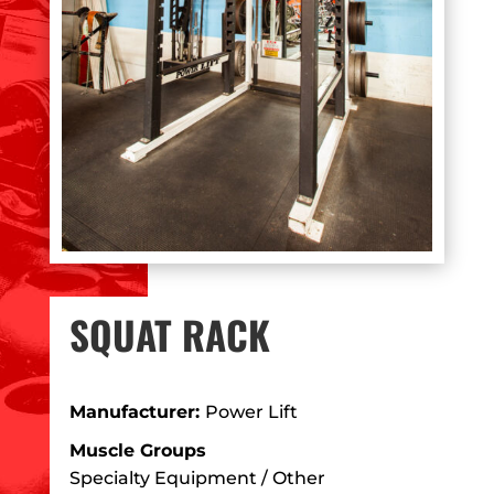
SQUAT RACK
Manufacturer:
Power Lift
Muscle Groups
Specialty Equipment / Other