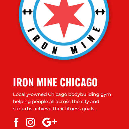
IRON MINE CHICAGO
Locally-owned Chicago bodybuilding gym
helping people all across the city and
suburbs achieve their fitness goals.